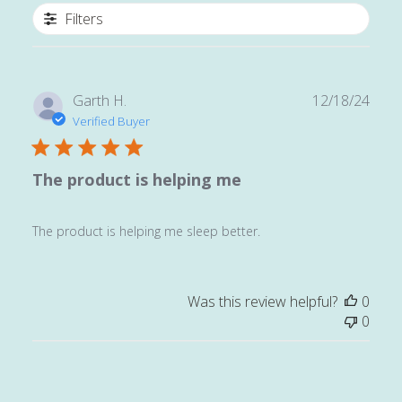
Filters
Publ
Garth H.
12/18/24
date
Verified Buyer
The product is helping me
The product is helping me sleep better.
Was this review helpful?
0
0