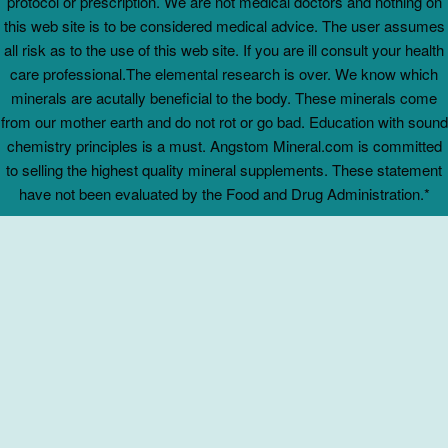
protocol or prescription. We are not medical doctors and nothing on
this web site is to be considered medical advice. The user assumes
all risk as to the use of this web site. If you are ill consult your health
care professional.The elemental research is over. We know which
minerals are acutally beneficial to the body. These minerals come
from our mother earth and do not rot or go bad. Education with sound
chemistry principles is a must. Angstom Mineral.com is committed
to selling the highest quality mineral supplements. These statement
have not been evaluated by the Food and Drug Administration.*