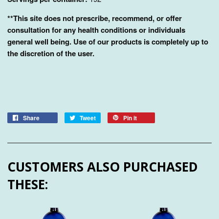
**This site does not prescribe, recommend, or offer
consultation for any health conditions or individuals
general well being. Use of our products is completely up to
the discretion of the user.
Share
Tweet
Pin it
CUSTOMERS ALSO PURCHASED
THESE: