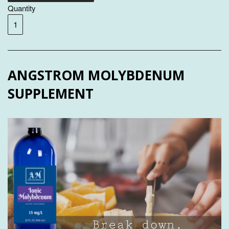
Quantity
ANGSTROM MOLYBDENUM
SUPPLEMENT