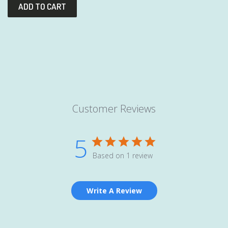
Customer Reviews
5
Based on 1 review
Write A Review