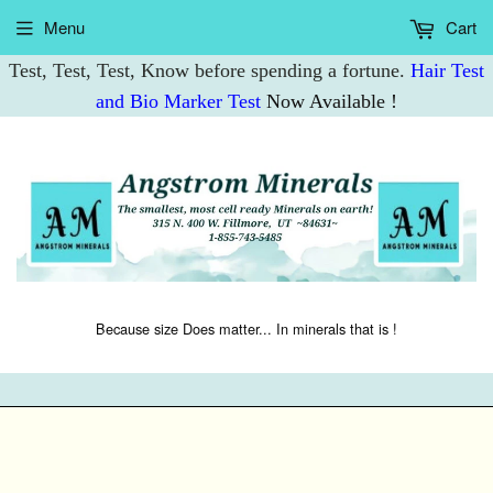
Menu
Cart
Test, Test, Test, Know before spending a fortune.
Hair Test
and Bio Marker Test
Now Available !
Because size Does matter... In minerals that is !