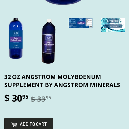
32 OZ ANGSTROM MOLYBDENUM
SUPPLEMENT BY ANGSTROM MINERALS
$ 30
95
$ 33
95
ADD TO CART