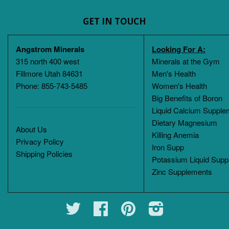
GET IN TOUCH
Angstrom Minerals
Looking For A:
315 north 400 west
Minerals at the Gym
Fillmore Utah 84631
Men's Health
Phone: 855-743-5485
Women's Health
Big Benefits of Boron
Liquid Calcium Supple
Dietary Magnesium
About Us
Killing Anemia
Privacy Policy
Iron Supp
Shipping Policies
Potassium Liquid Supp
Zinc Supplements
Twitter
Facebook
Pinterest
Instagram