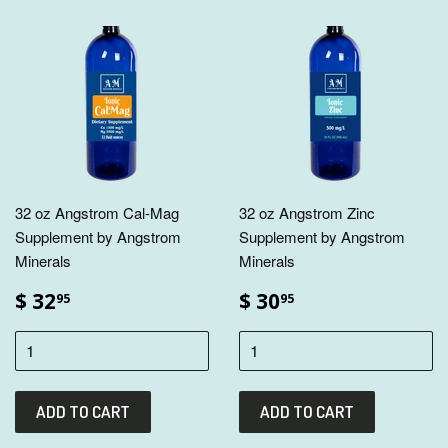
32 oz Angstrom Cal-Mag
32 oz Angstrom Zinc
Supplement by Angstrom
Supplement by Angstrom
Minerals
Minerals
$ 32
$ 30
95
95