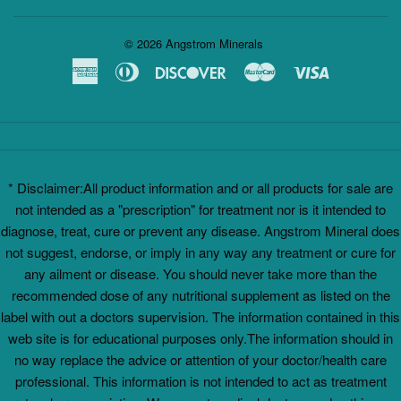
© 2026
Angstrom Minerals
American
Diners
Discover
Master
Visa
Express
Club
* Disclaimer:All product information and or all products for sale are
not intended as a "prescription" for treatment nor is it intended to
diagnose, treat, cure or prevent any disease. Angstrom Mineral does
not suggest, endorse, or imply in any way any treatment or cure for
any ailment or disease. You should never take more than the
recommended dose of any nutritional supplement as listed on the
label with out a doctors supervision. The information contained in this
web site is for educational purposes only.The information should in
no way replace the advice or attention of your doctor/health care
professional. This information is not intended to act as treatment