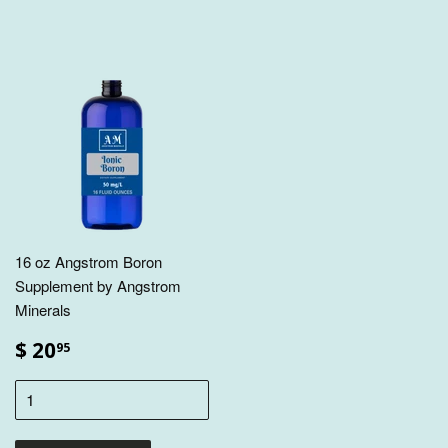
16 oz Angstrom Boron
Supplement by Angstrom
Minerals
$ 20
95