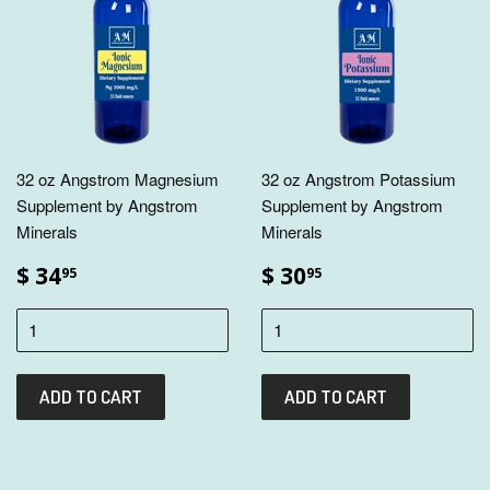
32 oz Angstrom Magnesium
32 oz Angstrom Potassium
Supplement by Angstrom
Supplement by Angstrom
Minerals
Minerals
$ 34
$ 30
95
95