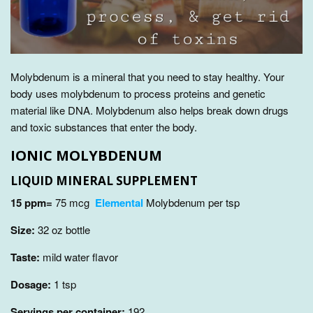
Molybdenum is a mineral that you need to stay healthy. Your
body uses molybdenum to process proteins and genetic
material like DNA. Molybdenum also
helps break down drugs
and toxic substances that enter the body.
IONIC MOLYBDENUM
LIQUID MINERAL SUPPLEMENT
15 ppm=
75 mcg
Elemental
Molybdenum per tsp
Size:
32
oz bottle
Taste:
mild water flavor
Dosage:
1 tsp
Servings per container:
192