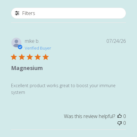
Filters
Publ
mike b.
07/24/26
date
Verified Buyer
Magnesium
Excellent product works great to boost your immune
system
Was this review helpful?
0
0