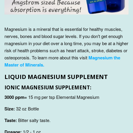
Magnesium is a mineral that is essential for healthy muscles,
nerves, bones and blood sugar levels. If you don't get enough
magnesium in your diet over a long time, you may be at a higher
risk of health problems such as heart attack, stroke, diabetes or
osteoporosis. To learn more about this visit
Magnesium the
Master of Minerals.
LIQUID MAGNESIUM SUPPLEMENT
IONIC MAGNESIUM SUPPLEMENT:
3000 ppm=
15 mg per tsp Elemental Magnesium
Size:
32
oz Bottle
Taste:
Bitter salty taste.
Dosage:
1/2 - 1 oz