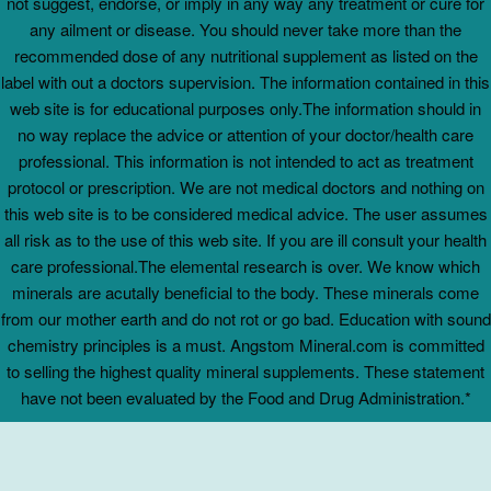
not suggest, endorse, or imply in any way any treatment or cure for
any ailment or disease. You should never take more than the
recommended dose of any nutritional supplement as listed on the
label with out a doctors supervision. The information contained in this
web site is for educational purposes only.The information should in
no way replace the advice or attention of your doctor/health care
professional. This information is not intended to act as treatment
protocol or prescription. We are not medical doctors and nothing on
this web site is to be considered medical advice. The user assumes
all risk as to the use of this web site. If you are ill consult your health
care professional.The elemental research is over. We know which
minerals are acutally beneficial to the body. These minerals come
from our mother earth and do not rot or go bad. Education with sound
chemistry principles is a must. Angstom Mineral.com is committed
to selling the highest quality mineral supplements. These statement
have not been evaluated by the Food and Drug Administration.*