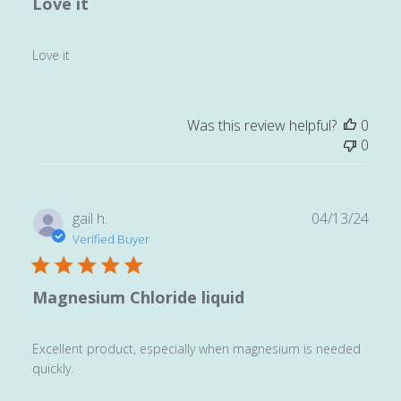
Love it
Love it
Was this review helpful?
0
0
Publ
gail h.
04/13/24
date
Verified Buyer
Magnesium Chloride liquid
Excellent product, especially when magnesium is needed
quickly.