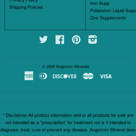
Iron Supp
Shipping Policies
Potassium Liquid Supp
Zinc Supplements
Twitter
Facebook
Pinterest
Instagram
© 2026
Angstrom Minerals
American
Diners
Discover
Master
Visa
Express
Club
* Disclaimer:All product information and or all products for sale are
not intended as a "prescription" for treatment nor is it intended to
diagnose, treat, cure or prevent any disease. Angstrom Mineral does