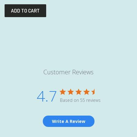
Customer Reviews
4.7
Based on 55 reviews
Write A Review