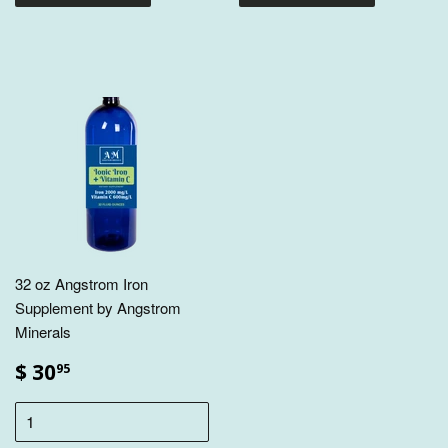
32 oz Angstrom Iron
Supplement by Angstrom
Minerals
$ 30
95