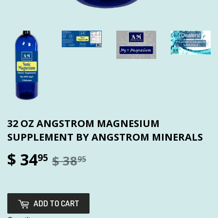
32 OZ ANGSTROM MAGNESIUM
SUPPLEMENT BY ANGSTROM MINERALS
$ 34
95
$ 38
95
ADD TO CART