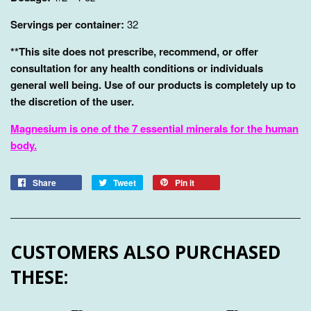
Servings per container:
32
**This site does not prescribe, recommend, or offer
consultation for any health conditions or individuals
general well being. Use of our products is completely up to
the discretion of the user.
Magnesium is one of the 7 essential minerals for the human
body.
Share
Tweet
Pin it
CUSTOMERS ALSO PURCHASED
THESE: