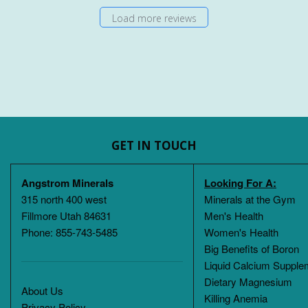
Load more reviews
GET IN TOUCH
Angstrom Minerals
Looking For A:
315 north 400 west
Minerals at the Gym
Fillmore Utah 84631
Men's Health
Phone: 855-743-5485
Women's Health
Big Benefits of Boron
Liquid Calcium Supple
Dietary Magnesium
About Us
Killing Anemia
Privacy Policy