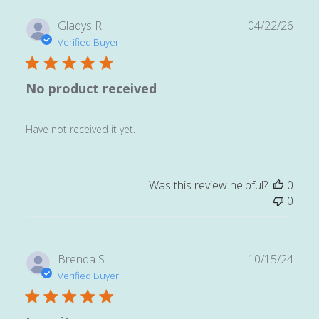
Publ
Gladys R.
04/22/26
date
Verified Buyer
No product received
Have not received it yet.
Was this review helpful?
0
0
Publ
Brenda S.
10/15/24
date
Verified Buyer