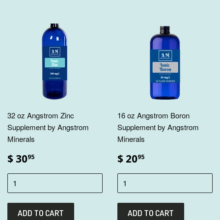
32 oz Angstrom Zinc
16 oz Angstrom Boron
Supplement by Angstrom
Supplement by Angstrom
Minerals
Minerals
$ 30
$ 20
95
95