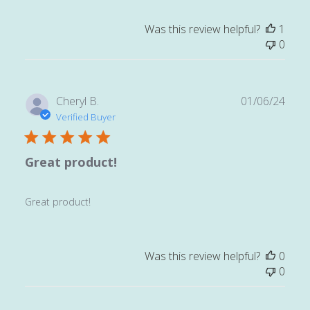
Was this review helpful?
1
0
Publ
Cheryl B.
01/06/24
date
Verified Buyer
Great product!
Great product!
Was this review helpful?
0
0