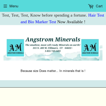
Menu
Cart
Test, Test, Test, Know before spending a fortune.
Hair Test
and Bio Marker Test
Now Available !
Because size Does matter... In minerals that is !
M