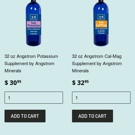
32 oz Angstrom Potassium
32 oz Angstrom Cal-Mag
Supplement by Angstrom
Supplement by Angstrom
Minerals
Minerals
$ 30
$ 32
95
95