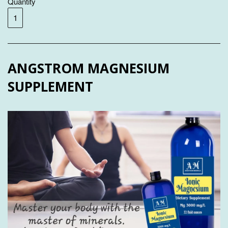
Quantity
ANGSTROM MAGNESIUM
SUPPLEMENT