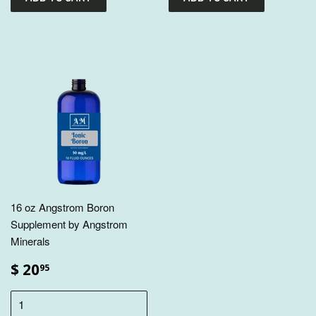
16 oz Angstrom Boron
Supplement by Angstrom
Minerals
$ 20
95