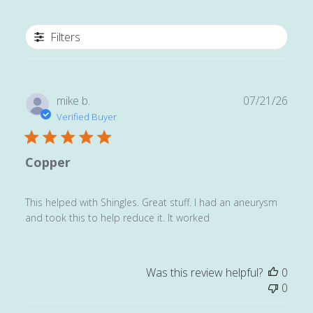
Filters
Publ
mike b.
07/21/26
date
Verified Buyer
Copper
This helped with Shingles. Great stuff. I had an aneurysm
and took this to help reduce it. It worked
Was this review helpful?
0
0