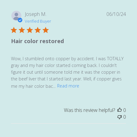
Publ
Joseph M.
06/10/24
date
Verified Buyer
Hair color restored
Wow, I stumbled onto copper by accident. I was TOTALLY
gray and my hair color started coming back. I couldn't
figure it out until someone told me it was the copper in
the beef liver that I started last year. Well, if copper gives
me my hair color bac...
Read more
Was this review helpful?
0
0