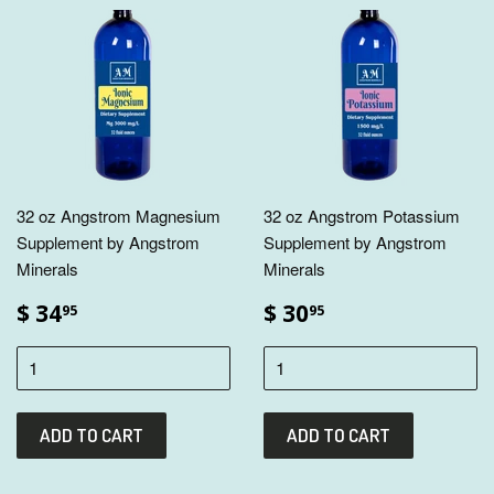
32 oz Angstrom Magnesium
32 oz Angstrom Potassium
Supplement by Angstrom
Supplement by Angstrom
Minerals
Minerals
$ 34
$ 30
95
95