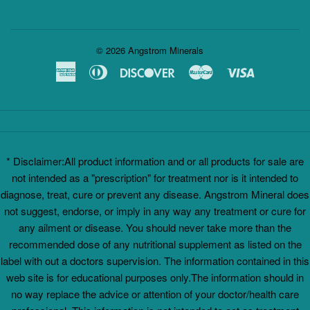
© 2026
Angstrom Minerals
American
Diners
Discover
Master
Visa
Express
Club
* Disclaimer:All product information and or all products for sale are
not intended as a "prescription" for treatment nor is it intended to
diagnose, treat, cure or prevent any disease. Angstrom Mineral does
not suggest, endorse, or imply in any way any treatment or cure for
any ailment or disease. You should never take more than the
recommended dose of any nutritional supplement as listed on the
label with out a doctors supervision. The information contained in this
web site is for educational purposes only.The information should in
no way replace the advice or attention of your doctor/health care