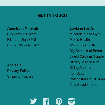
GET IN TOUCH
Angstrom Minerals
Looking For A:
315 north 400 west
Minerals at the Gym
Fillmore Utah 84631
Men's Health
Phone: 855-743-5485
Women's Health
Big Benefits of Boron
Liquid Calcium Supple
Dietary Magnesium
About Us
Killing Anemia
Privacy Policy
Iron Supp
Shipping Policies
Potassium Liquid Supp
Zinc Supplements
Twitter
Facebook
Pinterest
Instagram