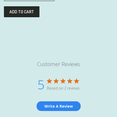
Customer Reviews
5
Based on 2 reviews
Write A Review