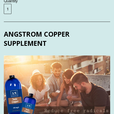
Quantity
ANGSTROM COPPER
SUPPLEMENT