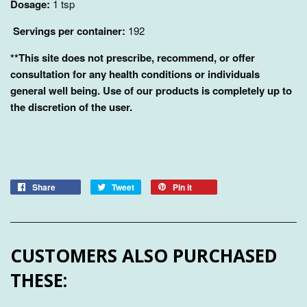
Dosage:
1 tsp
Servings per container:
192
**This site does not prescribe, recommend, or offer
consultation for any health conditions or individuals
general well being. Use of our products is completely up to
the discretion of the user.
Share
Tweet
Pin it
CUSTOMERS ALSO PURCHASED
THESE: