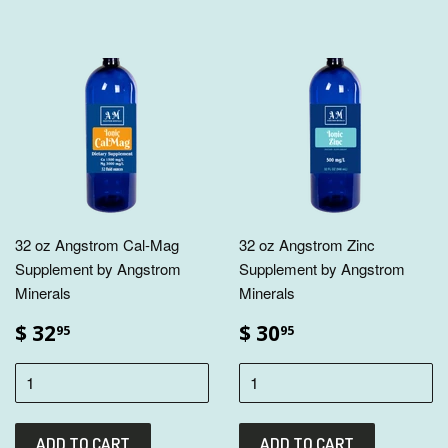
32 oz Angstrom Cal-Mag
32 oz Angstrom Zinc
Supplement by Angstrom
Supplement by Angstrom
Minerals
Minerals
$ 32
$ 30
95
95