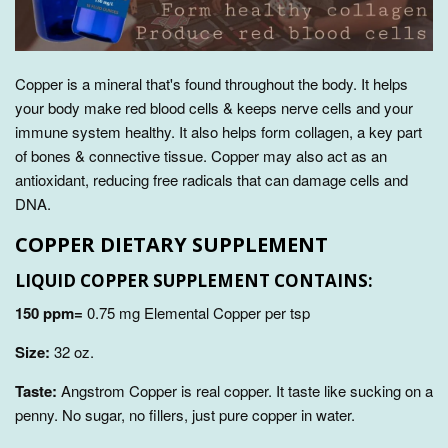
Copper is a mineral that's found throughout the body. It
helps
your body make red blood cells & keeps nerve cells and your
immune system healthy
. It also helps form collagen, a key part
of bones & connective tissue. Copper may also act as an
antioxidant, reducing free radicals that can damage cells and
DNA.
COPPER DIETARY SUPPLEMENT
LIQUID COPPER SUPPLEMENT CONTAINS:
150 ppm=
0.75 mg Elemental Copper per tsp
Size:
32
oz.
Taste:
Angstrom Copper is real copper. It taste like sucking on a
penny. No sugar, no fillers, just pure copper in water.