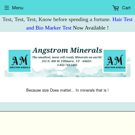
Menu
Cart
Test, Test, Test, Know before spending a fortune.
Hair Test
and Bio Marker Test
Now Available !
Because size Does matter... In minerals that is !