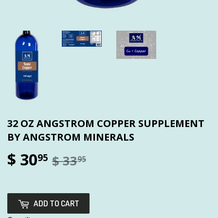
32 OZ ANGSTROM COPPER SUPPLEMENT
BY ANGSTROM MINERALS
$ 30
95
$ 33
95
ADD TO CART