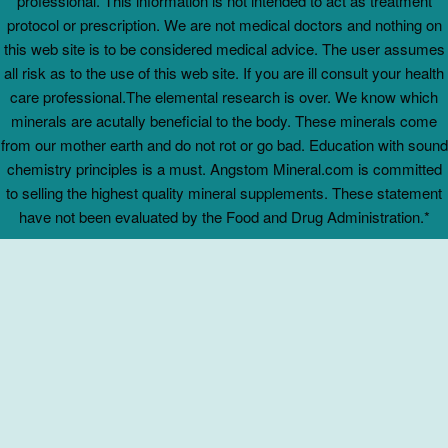
professional. This information is not intended to act as treatment
protocol or prescription. We are not medical doctors and nothing on
this web site is to be considered medical advice. The user assumes
all risk as to the use of this web site. If you are ill consult your health
care professional.The elemental research is over. We know which
minerals are acutally beneficial to the body. These minerals come
from our mother earth and do not rot or go bad. Education with sound
chemistry principles is a must. Angstom Mineral.com is committed
to selling the highest quality mineral supplements. These statement
have not been evaluated by the Food and Drug Administration.*