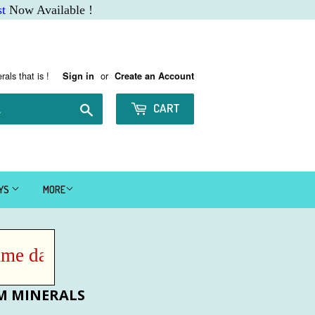
t
Now Available !
rals that is !
or
Sign in
Create an Account
Search
CART
AYS
MORE
 day IF ordered before Noon MST !
M MINERALS