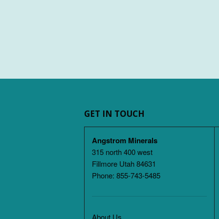
GET IN TOUCH
Angstrom Minerals
315 north 400 west
Fillmore Utah 84631
Phone: 855-743-5485
About Us