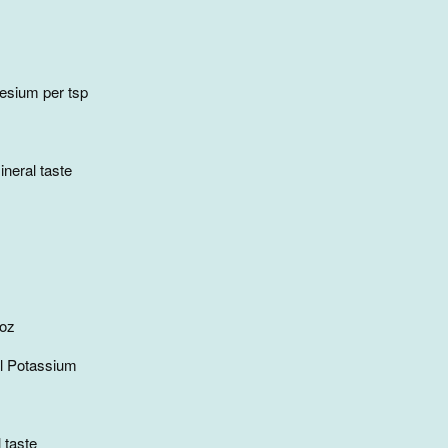
sium per tsp
neral taste
 oz
l Potassium
 taste