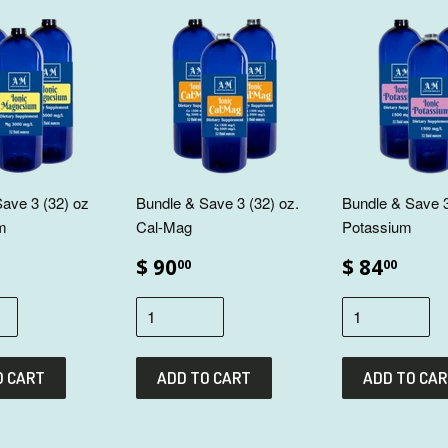
ave 3 (32) oz
Bundle & Save 3 (32) oz.
Bundle & Save 3
m
Cal-Mag
Potassium
$ 90
$ 84
00
00