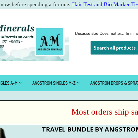
 Know before spending a fortune.
Hair Test and Bio Marker Tes
Because size Does matter... In mine
NGLES A-M
ANGSTROM SINGLES M-Z
ANGSTROM DROPS & SPR
Most orders ship same
TRAVEL BUNDLE BY ANGSTRO