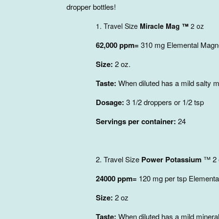
dropper bottles!
1. Travel Size
Miracle Mag ™
2 oz
62,000 ppm=
310 mg Elemental Magne
Size:
2 oz.
Taste:
When diluted has a mild salty mi
Dosage:
3 1/2 droppers or 1/2 tsp
Servings per container:
24
2. Travel Size
Power Potassium
™ 2
24000 ppm=
120 mg per tsp Elementa
Size:
2 oz
Taste:
When diluted has a mild mineral