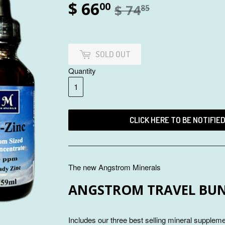
$ 66
00
$ 74
85
SOLD OUT
Quantity
CLICK HERE TO BE NOTIFIE
The new Angstrom Minerals
ANGSTROM TRAVEL BU
Includes our three best selling mineral supplem