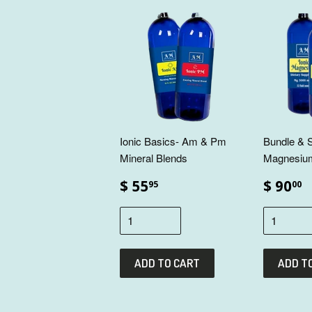
Ionic Basics- Am & Pm
Bundle & S
Mineral Blends
Magnesiu
$ 55
$ 90
95
00