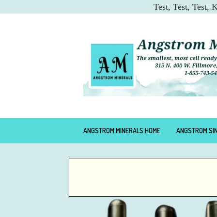
Test, Test, Test,
ANGSTROM MINERALS HOME
ANGSTROM SI