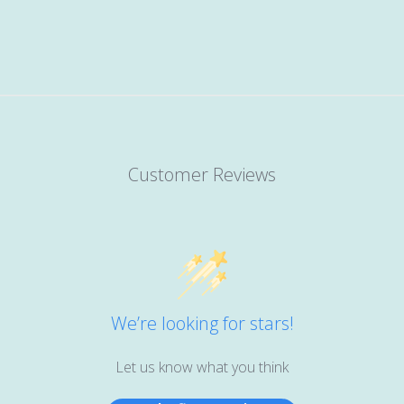
Customer Reviews
We’re looking for stars!
Let us know what you think