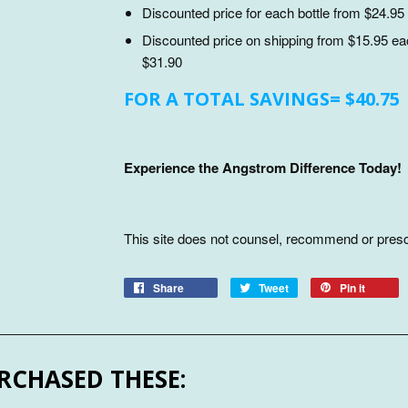
Discounted price for each bottle from $24.95 
Discounted price on shipping from $15.95 each
$31.90
FOR A TOTAL SAVINGS= $40.75
Experience the Angstrom Difference Today!
This site does not counsel, recommend or presc
Share
Tweet
Pin it
RCHASED THESE: