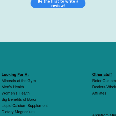
Be the first to write a
review!
Looking For A:
Other stuff
Minerals at the Gym
Refer Custom
Men's Health
Dealers/Whol
Women's Health
Affiliates
Big Benefits of Boron
Liquid Calcium Supplement
Dietary Magnesium
Angstrom Mine