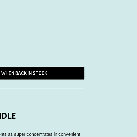
D WHEN BACK IN STOCK
NDLE
ents as super concentrates in convenient