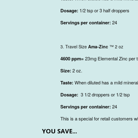
Dosage:
1/2 tsp or 3 half droppers
Servings per container:
24
3. Travel Size
Ama-Zinc
™
2 oz
4600 ppm=
23mg Elemental Zinc per 
Size:
2 oz.
Taste:
When diluted has a mild mineral
Dosage:
3 1/2 droppers or 1/2 tsp
Servings per container:
24
This is a special for retail customers
YOU SAVE...