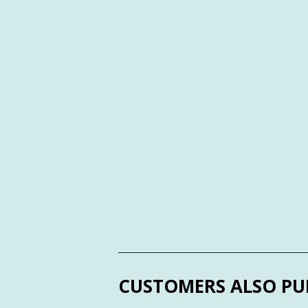
CUSTOMERS ALSO PU