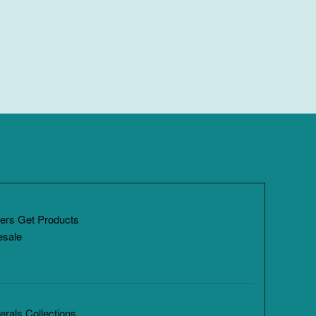
ers Get Products
esale
rals Collections