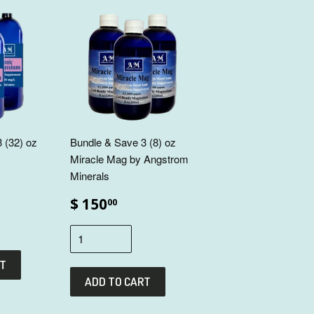
 (32) oz
Bundle & Save 3 (8) oz
Miracle Mag by Angstrom
Minerals
$ 150
00