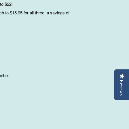
to $22!
 to $15.95 for all three, a savings of
ribe.
Reviews