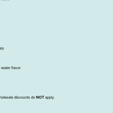
tsp
 water flavor
 wholesale discounts do
NOT
apply.