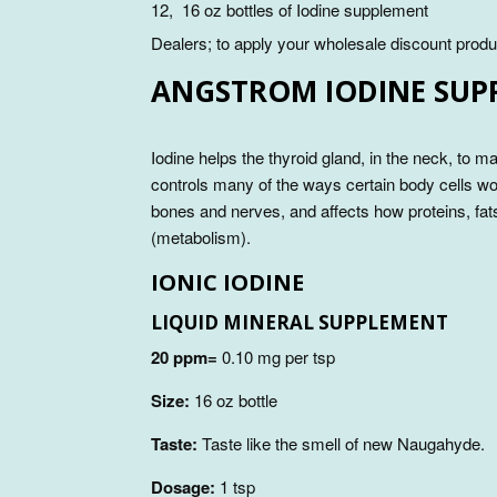
12, 16 oz bottles of Iodine supplement
Dealers; to apply your wholesale discount produ
ANGSTROM IODINE SUP
Iodine helps the thyroid gland, in the neck, to 
controls many of the ways certain body cells wor
bones and nerves, and affects how proteins, fa
(metabolism).
IONIC IODINE
LIQUID MINERAL SUPPLEMENT
20 ppm=
0.10 mg per tsp
Size:
16 oz bottle
Taste:
Taste like the smell of new Naugahyde.
Dosage:
1 tsp