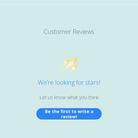
Customer Reviews
We’re looking for stars!
Let us know what you think
Be the first to write a
review!