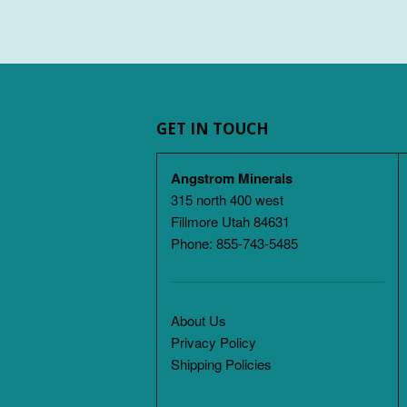
GET IN TOUCH
Angstrom Minerals
315 north 400 west
Fillmore Utah 84631
Phone: 855-743-5485
About Us
Privacy Policy
Shipping Policies