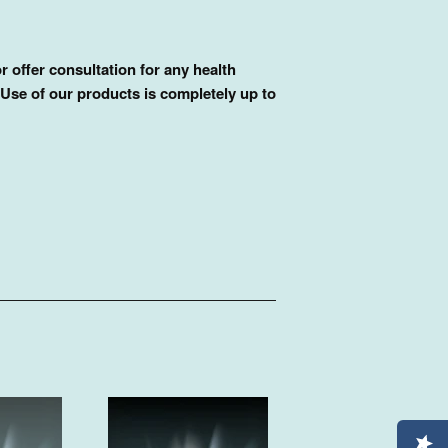
r offer consultation for any health
 Use of our products is completely up to