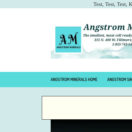
Test, Test, Test,
ANGSTROM MINERALS HOME
ANGSTROM SI