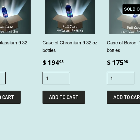
SOLD O
otassium 9 32
Case of Chromium 9 32 oz
Case of Boron, 
bottles
bottles
$ 194
$ 175
98
98