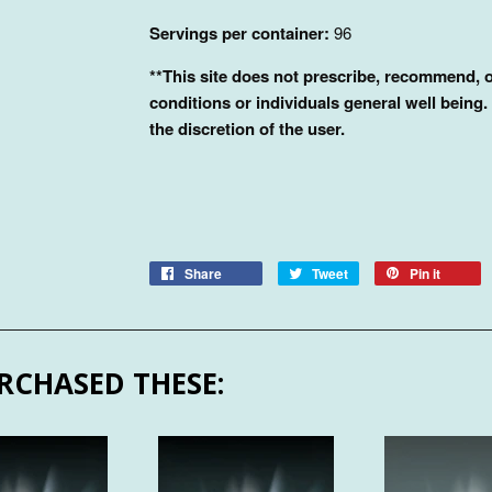
Servings per container:
96
**This site does not prescribe, recommend, o
conditions or individuals general well being.
the discretion of the user.
Share
Tweet
Pin it
RCHASED THESE: