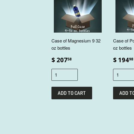
Case of Magnesium 9 32
Case of P
oz bottles
oz bottles
$ 207
$ 194
58
98