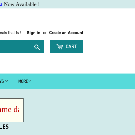
t
Now Available !
rals that is !
or
Sign in
Create an Account
Search
CART
AYS
MORE
e day IF ordered before Noon MST !
LES