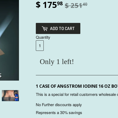
$ 175
98
$ 251
40
ADD TO CART
Quantity
Only 1 left!
1 CASE OF ANGSTROM IODINE 16 OZ B
This is a special for retail customers wholesale
No Further discounts apply
Represents a 30% savings