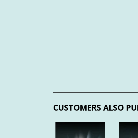
CUSTOMERS ALSO PU