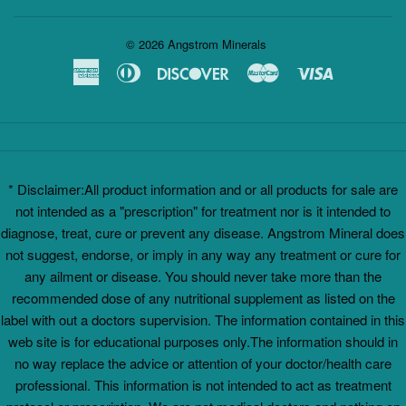
© 2026
Angstrom Minerals
American
Diners
Discover
Master
Visa
Express
Club
* Disclaimer:All product information and or all products for sale are
not intended as a "prescription" for treatment nor is it intended to
diagnose, treat, cure or prevent any disease. Angstrom Mineral does
not suggest, endorse, or imply in any way any treatment or cure for
any ailment or disease. You should never take more than the
recommended dose of any nutritional supplement as listed on the
label with out a doctors supervision. The information contained in this
web site is for educational purposes only.The information should in
no way replace the advice or attention of your doctor/health care
professional. This information is not intended to act as treatment