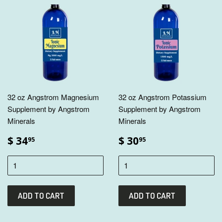
32 oz Angstrom Magnesium
32 oz Angstrom Potassium
Supplement by Angstrom
Supplement by Angstrom
Minerals
Minerals
$ 34
$ 30
95
95