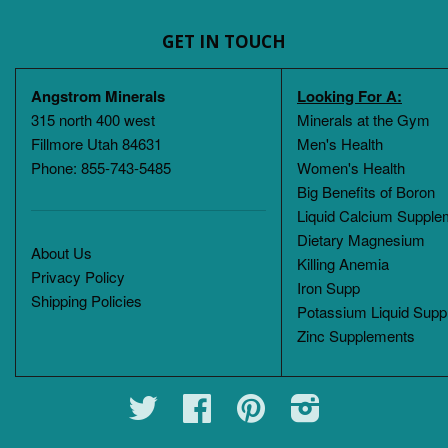
GET IN TOUCH
Angstrom Minerals
Looking For A:
315 north 400 west
Minerals at the Gym
Fillmore Utah 84631
Men's Health
Phone: 855-743-5485
Women's Health
Big Benefits of Boron
Liquid Calcium Supple
Dietary Magnesium
About Us
Killing Anemia
Privacy Policy
Iron Supp
Shipping Policies
Potassium Liquid Supp
Zinc Supplements
Twitter
Facebook
Pinterest
Instagram