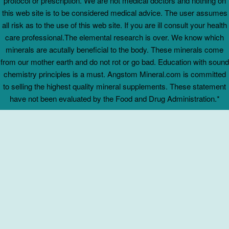
protocol or prescription. We are not medical doctors and nothing on
this web site is to be considered medical advice. The user assumes
all risk as to the use of this web site. If you are ill consult your health
care professional.The elemental research is over. We know which
minerals are acutally beneficial to the body. These minerals come
from our mother earth and do not rot or go bad. Education with sound
chemistry principles is a must. Angstom Mineral.com is committed
to selling the highest quality mineral supplements. These statement
have not been evaluated by the Food and Drug Administration.*