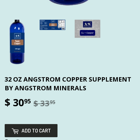
32 OZ ANGSTROM COPPER SUPPLEMENT
BY ANGSTROM MINERALS
$ 30
95
$ 33
95
ADD TO CART