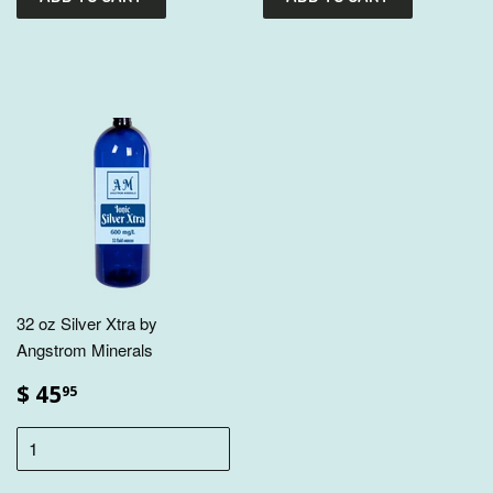
32 oz Silver Xtra by
Angstrom Minerals
$ 45
95