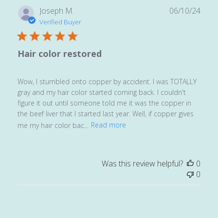
Publ
Joseph M.
06/10/24
date
Verified Buyer
Hair color restored
Wow, I stumbled onto copper by accident. I was TOTALLY
gray and my hair color started coming back. I couldn't
figure it out until someone told me it was the copper in
the beef liver that I started last year. Well, if copper gives
me my hair color bac...
Read more
Was this review helpful?
0
0