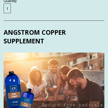
Quantity
ANGSTROM COPPER
SUPPLEMENT