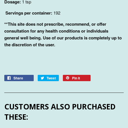
Dosage:
1 tsp
Servings per container:
192
**This site does not prescribe, recommend, or offer
consultation for any health conditions or individuals
general well being. Use of our products is completely up to
the discretion of the user.
Share
Tweet
Pin it
CUSTOMERS ALSO PURCHASED
THESE: