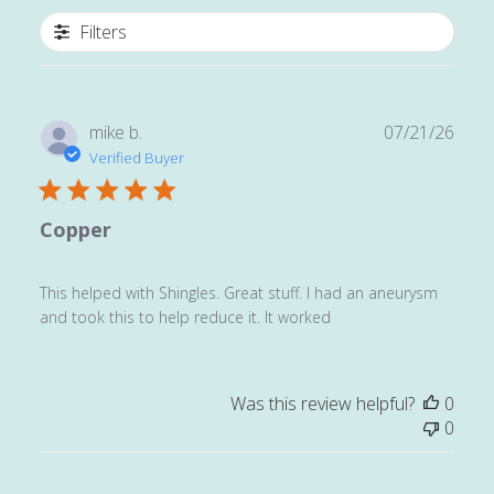
Filters
Publ
mike b.
07/21/26
date
Verified Buyer
Copper
This helped with Shingles. Great stuff. I had an aneurysm
and took this to help reduce it. It worked
Was this review helpful?
0
0