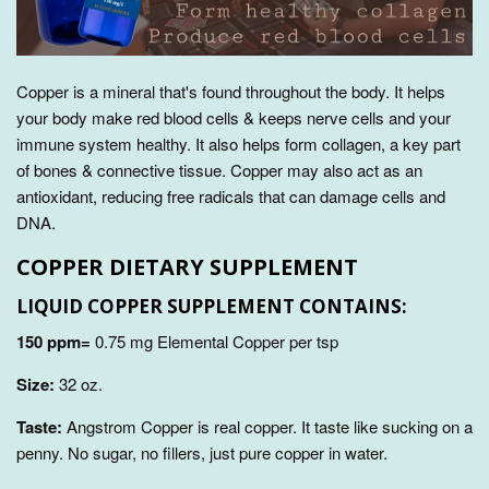
Copper is a mineral that's found throughout the body. It
helps
your body make red blood cells & keeps nerve cells and your
immune system healthy
. It also helps form collagen, a key part
of bones & connective tissue. Copper may also act as an
antioxidant, reducing free radicals that can damage cells and
DNA.
COPPER DIETARY SUPPLEMENT
LIQUID COPPER SUPPLEMENT CONTAINS:
150 ppm=
0.75 mg Elemental Copper per tsp
Size:
32
oz.
Taste:
Angstrom Copper is real copper. It taste like sucking on a
penny. No sugar, no fillers, just pure copper in water.