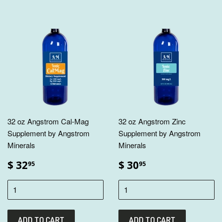
32 oz Angstrom Cal-Mag
32 oz Angstrom Zinc
Supplement by Angstrom
Supplement by Angstrom
Minerals
Minerals
$ 32
$ 30
95
95