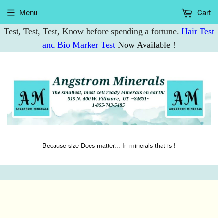
Menu
Cart
Test, Test, Test, Know before spending a fortune.
Hair Test
and Bio Marker Test
Now Available !
Because size Does matter... In minerals that is !