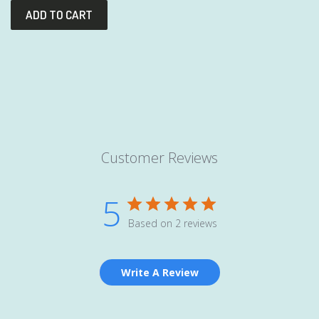
Customer Reviews
5
Based on 2 reviews
Write A Review