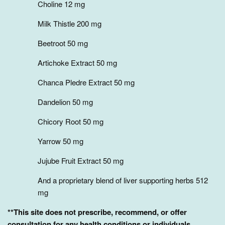
Choline 12 mg
Milk Thistle 200 mg
Beetroot 50 mg
Artichoke Extract 50 mg
Chanca Pledre Extract 50 mg
Dandelion 50 mg
Chicory Root 50 mg
Yarrow 50 mg
Jujube Fruit Extract 50 mg
And a proprietary blend of liver supporting herbs 512
mg
**This site does not prescribe, recommend, or offer
consultation for any health conditions or individuals