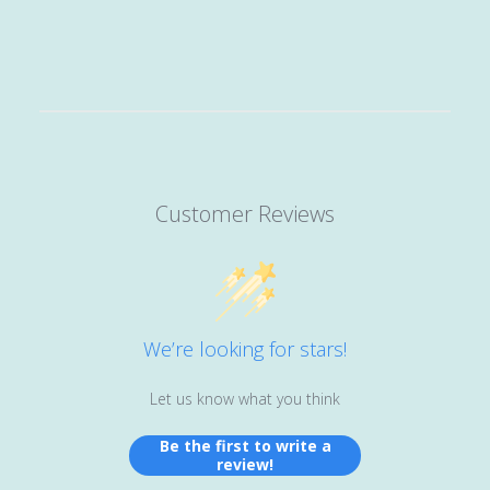
Customer Reviews
We’re looking for stars!
Let us know what you think
Be the first to write a
review!