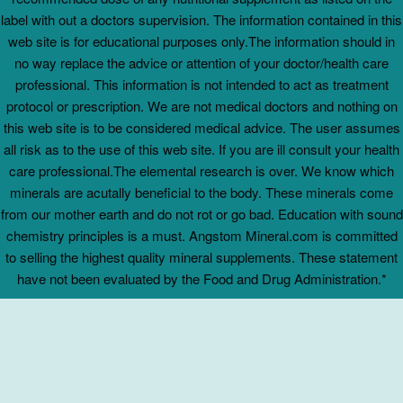
label with out a doctors supervision. The information contained in this
web site is for educational purposes only.The information should in
no way replace the advice or attention of your doctor/health care
professional. This information is not intended to act as treatment
protocol or prescription. We are not medical doctors and nothing on
this web site is to be considered medical advice. The user assumes
all risk as to the use of this web site. If you are ill consult your health
care professional.The elemental research is over. We know which
minerals are acutally beneficial to the body. These minerals come
from our mother earth and do not rot or go bad. Education with sound
chemistry principles is a must. Angstom Mineral.com is committed
to selling the highest quality mineral supplements. These statement
have not been evaluated by the Food and Drug Administration.*