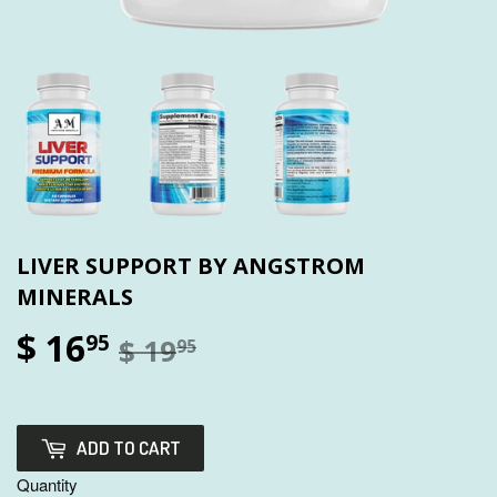
LIVER SUPPORT BY ANGSTROM
MINERALS
$ 16
95
$ 19
95
ADD TO CART
Quantity