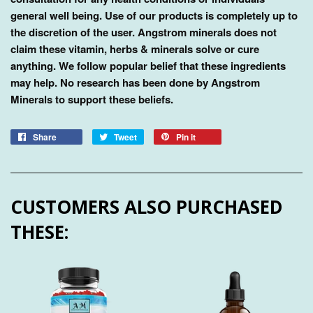
general well being. Use of our products is completely up to
the discretion of the user. Angstrom minerals does not
claim these vitamin, herbs & minerals solve or cure
anything. We follow popular belief that these ingredients
may help. No research has been done by Angstrom
Minerals to support these beliefs.
Share
Tweet
Pin it
CUSTOMERS ALSO PURCHASED
THESE: