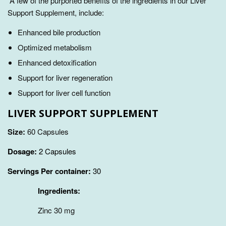
A few of the purported benefits of the ingredients in our Liver
Support Supplement, include:
Enhanced bile production
Optimized metabolism
Enhanced detoxification
Support for liver regeneration
Support for liver cell function
LIVER SUPPORT SUPPLEMENT
Size:
60 Capsules
Dosage:
2 Capsules
Servings Per container:
30
Ingredients:
Zinc 30 mg