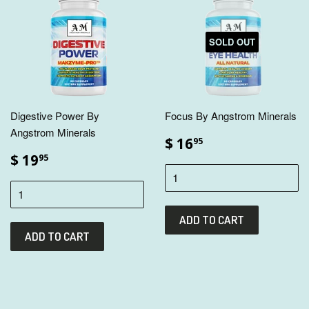
SOLD OUT
Digestive Power By
Focus By Angstrom Minerals
Angstrom Minerals
$ 16
95
$ 19
95