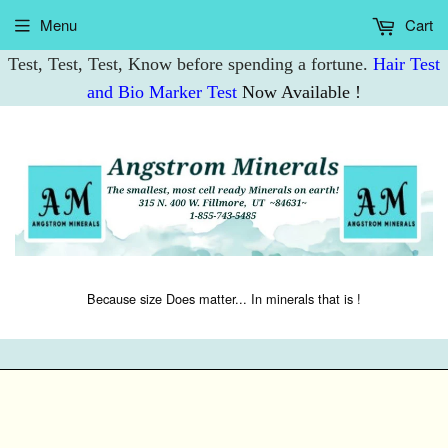
Menu
Cart
Test, Test, Test, Know before spending a fortune.
Hair Test
and Bio Marker Test
Now Available !
Because size Does matter... In minerals that is !