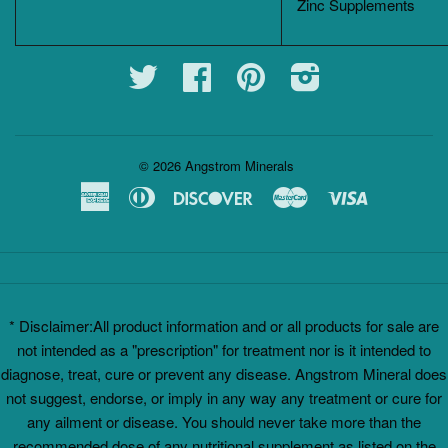
Zinc Supplements
Twitter
Facebook
Pinterest
Instagram
© 2026
Angstrom Minerals
American
Diners
Discover
Master
Visa
Express
Club
* Disclaimer:All product information and or all products for sale are
not intended as a "prescription" for treatment nor is it intended to
diagnose, treat, cure or prevent any disease. Angstrom Mineral does
not suggest, endorse, or imply in any way any treatment or cure for
any ailment or disease. You should never take more than the
recommended dose of any nutritional supplement as listed on the