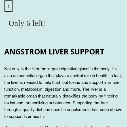
Only 6 left!
ANGSTROM LIVER SUPPORT
Not only is the liver the largest digestive gland in the body, it’s
also an essential organ that plays a central role in health. In fact,
the liver is needed to help flush out toxins and support immune
function, metabolism, digestion and more. The liver is a
remarkable organ that naturally detoxifies the body by filtering
toxins and metabolizing substances. Supporting the liver
through a quality diet and specific supplements has been shown
to support liver health.