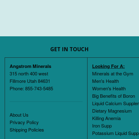
GET IN TOUCH
Angstrom Minerals
Looking For A:
315 north 400 west
Minerals at the Gym
Fillmore Utah 84631
Men's Health
Phone: 855-743-5485
Women's Health
Big Benefits of Boron
Liquid Calcium Supple
Dietary Magnesium
About Us
Killing Anemia
Privacy Policy
Iron Supp
Shipping Policies
Potassium Liquid Supp