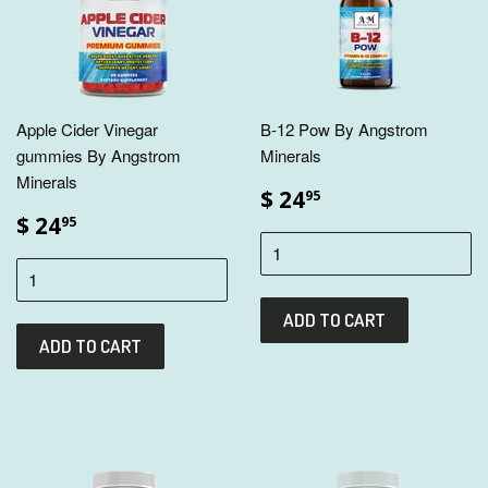
Apple Cider Vinegar
B-12 Pow By Angstrom
gummies By Angstrom
Minerals
Minerals
$ 24
95
$ 24
95