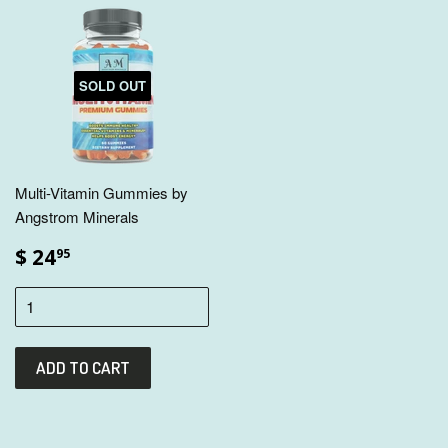
SOLD OUT
Multi-Vitamin Gummies by
Angstrom Minerals
$ 24
95