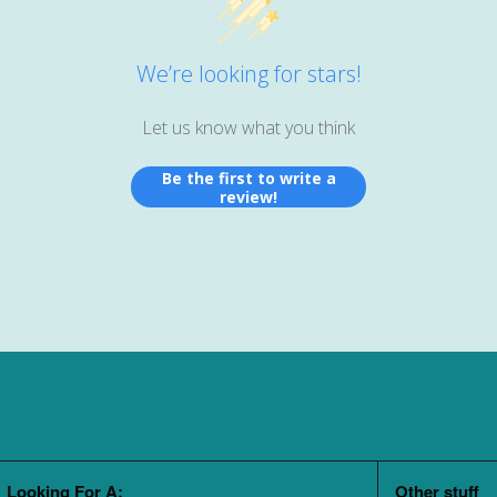
We’re looking for stars!
Let us know what you think
Be the first to write a
review!
Looking For A:
Other stuff