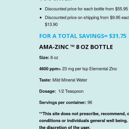
Discounted price for each bottle from $55.95 
Discounted price on shipping from $9.95 each 
$13.90
FOR A TOTAL SAVINGS= $31.75
AMA-ZINC ™ 8 OZ BOTTLE
Size:
8 oz
4600 ppm=
23 mg per tsp Elemental Zinc
Taste:
Mild Mineral Water
Dosage:
1/2 Teaspoon
Servings per container:
96
**
This site does not prescribe, recommend, or
conditions or individuals general well being.
the discretion of the user.