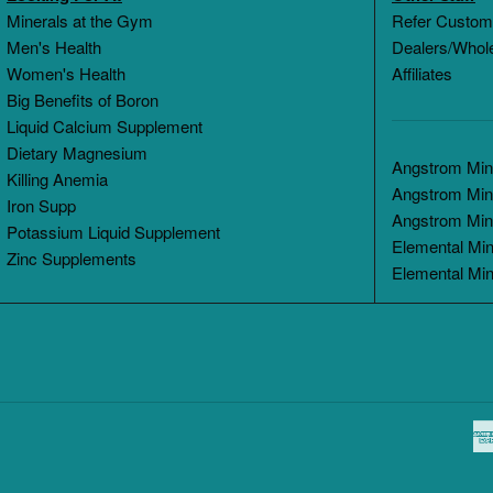
Minerals at the Gym
Refer Custom
Men's Health
Dealers/Whol
Women's Health
Affiliates
Big Benefits of Boron
Liquid Calcium Supplement
Dietary Magnesium
Angstrom Mine
Killing Anemia
Angstrom Min
Iron Supp
Angstrom Min
Potassium Liquid Supplement
Elemental Min
Zinc Supplements
Elemental Min