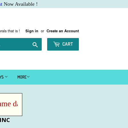
t
Now Available !
rals that is !
or
Sign in
Create an Account
Search
CART
AYS
MORE
e day IF ordered before Noon MST !
ZINC