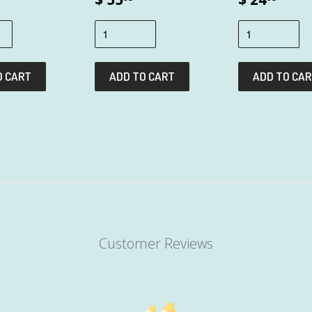
Customer Reviews