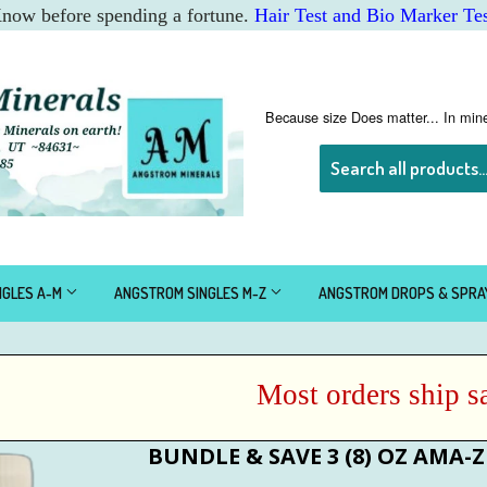
 Know before spending a fortune.
Hair Test and Bio Marker Tes
Because size Does matter... In mine
NGLES A-M
ANGSTROM SINGLES M-Z
ANGSTROM DROPS & SPR
Most orders ship sam
BUNDLE & SAVE 3 (8) OZ AMA-