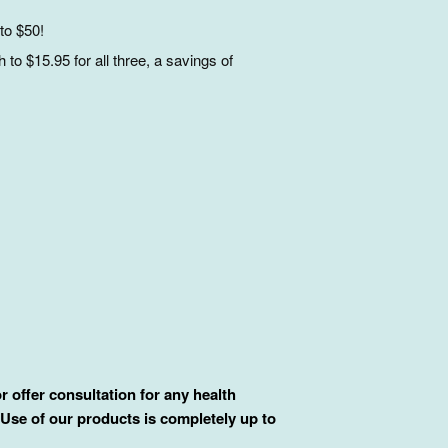
to $50!
to $15.95 for all three, a savings of
 offer consultation for any health
 Use of our products is completely up to