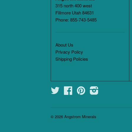
315 north 400 west
Fillmore Utah 84631
Phone: 855-743-5485
About Us
Privacy Policy
Shipping Policies
Twitter
Facebook
Pinterest
Instagram
© 2026
Angstrom Minerals