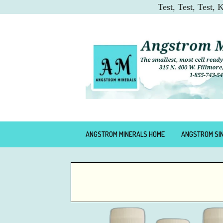
Test, Test, Test,
ANGSTROM MINERALS HOME
ANGSTROM SI