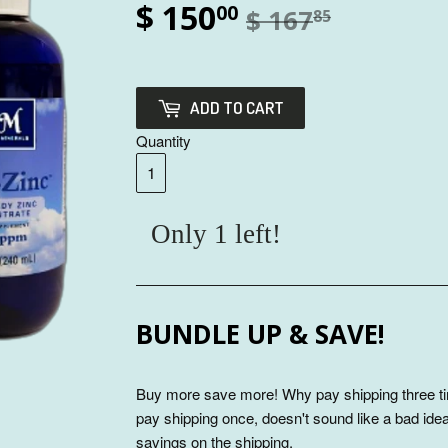
$ 150
00
$ 167
85
ADD TO CART
Quantity
Only 1 left!
BUNDLE UP & SAVE!
Buy more save more! Why pay shipping three ti
pay shipping once, doesn't sound like a bad idea
savings on the shipping.