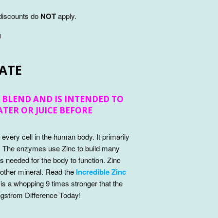
 discounts do
NOT
apply.
™
ATE
 BLEND AND IS INTENDED TO
WATER OR JUICE BEFORE
n every cell in the human body. It primarily
. The enzymes use Zinc to build many
needed for the body to function. Zinc
 other mineral. Read the
Incredible Zinc
 is a whopping 9 times stronger that the
ngstrom Difference Today!