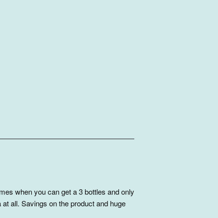
mes when you can get a 3 bottles and only
 at all. Savings on the product and huge