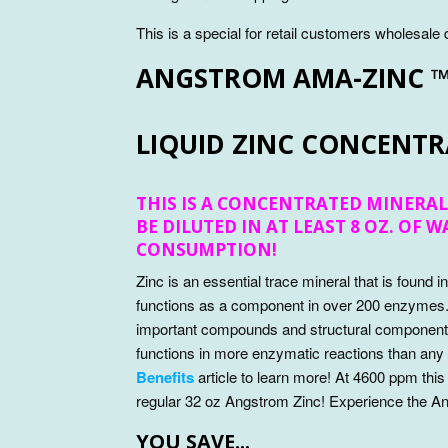
This is a special for retail customers wholesale
ANGSTROM AMA-ZINC 
LIQUID ZINC CONCENTR
THIS IS A CONCENTRATED MINERAL
BE DILUTED IN AT LEAST 8 OZ. OF 
CONSUMPTION!
Zinc is an essential trace mineral that is found i
functions as a component in over 200 enzymes
important compounds and structural components 
functions in more enzymatic reactions than any
Benefits
article to learn more! At 4600 ppm this
regular 32 oz Angstrom Zinc! Experience the A
YOU SAVE...