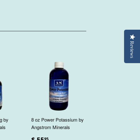
Reviews
g by
8 oz Power Potassium by
als
Angstrom Minerals
$ 55
95