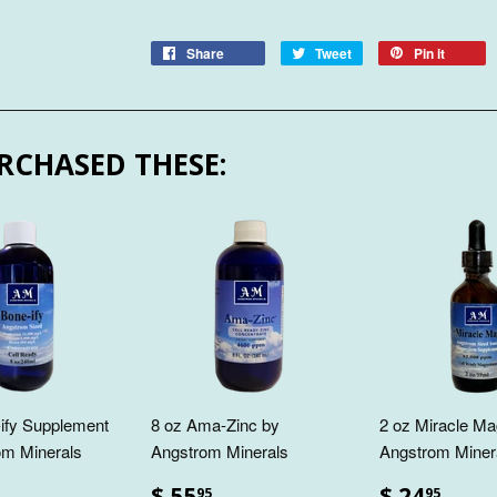
Share
Tweet
Pin it
RCHASED THESE:
ify Supplement
8 oz Ama-Zinc by
2 oz Miracle Ma
om Minerals
Angstrom Minerals
Angstrom Miner
$ 55
$ 24
95
95