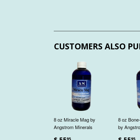
CUSTOMERS ALSO PU
8 oz Miracle Mag by
8 oz Bone-
Angstrom Minerals
by Angstr
$ 55
$ 55
95
95