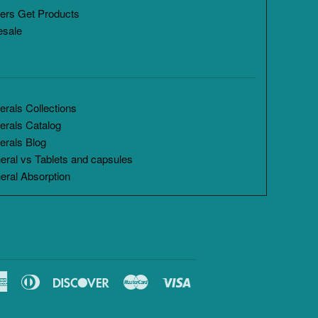
ers Get Products
esale
rals Collections
erals Catalog
erals Blog
eral vs Tablets and capsules
eral Absorption
American
Diners
Discover
Master
Visa
Express
Club