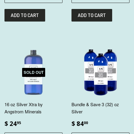
SOLD OUT
16 oz Silver Xtra by
Bundle & Save 3 (32) oz
Angstrom Minerals
Silver
$ 24
$ 84
95
00