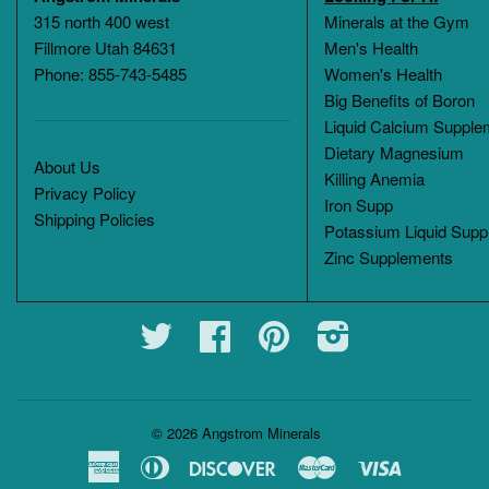
315 north 400 west
Minerals at the Gym
Fillmore Utah 84631
Men's Health
Phone: 855-743-5485
Women's Health
Big Benefits of Boron
Liquid Calcium Supple
Dietary Magnesium
About Us
Killing Anemia
Privacy Policy
Iron Supp
Shipping Policies
Potassium Liquid Supp
Zinc Supplements
Twitter
Facebook
Pinterest
Instagram
© 2026
Angstrom Minerals
American
Diners
Discover
Master
Visa
Express
Club