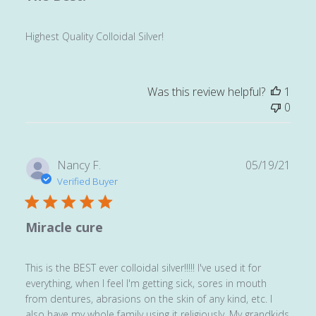
Highest Quality Colloidal Silver!
Was this review helpful?
1
0
Publ
Nancy F.
05/19/21
date
Verified Buyer
Miracle cure
This is the BEST ever colloidal silver!!!!! I've used it for
everything, when I feel I'm getting sick, sores in mouth
from dentures, abrasions on the skin of any kind, etc. I
also have my whole family using it religiously. My grandkids