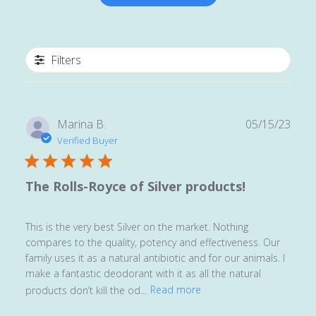
Filters
Publ
Marina B.
05/15/23
date
Verified Buyer
The Rolls-Royce of Silver products!
This is the very best Silver on the market. Nothing
compares to the quality, potency and effectiveness. Our
family uses it as a natural antibiotic and for our animals. I
make a fantastic deodorant with it as all the natural
products don’t kill the od...
Read more