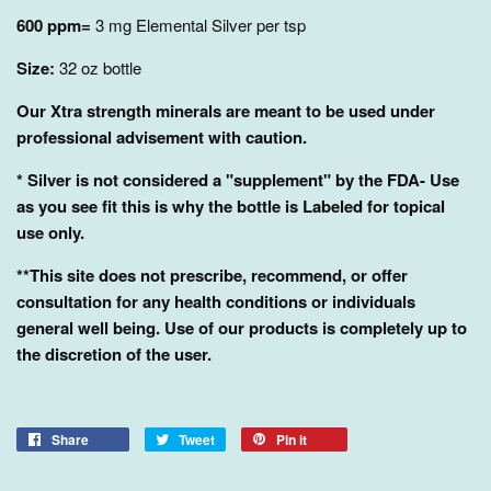
600 ppm=
3 mg Elemental Silver per tsp
Size:
32
oz bottle
Our Xtra strength minerals are meant to be used under
professional advisement with caution.
* Silver is not considered a "supplement" by the FDA- Use
as you see fit this is why the bottle is Labeled for topical
use only.
**This site does not prescribe, recommend, or offer
consultation for any health conditions or individuals
general well being. Use of our products is completely up to
the discretion of the user.
Share
Tweet
Pin it