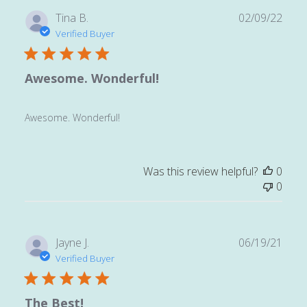
Publ
Tina B.
02/09/22
date
Verified Buyer
Awesome. Wonderful!
Awesome. Wonderful!
Was this review helpful?
0
0
Publ
Jayne J.
06/19/21
date
Verified Buyer
The Best!