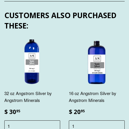
CUSTOMERS ALSO PURCHASED
THESE:
32 oz Angstrom Silver by
16 oz Angstrom Silver by
Angstrom Minerals
Angstrom Minerals
$ 30
$ 20
95
95