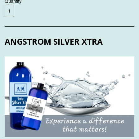
Quantity
ANGSTROM SILVER XTRA