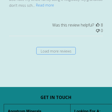
don't miss sch...
Read more
Was this review helpful?
8
0
Load more reviews
GET IN TOUCH
Angstrom Minerals
Looking For A: