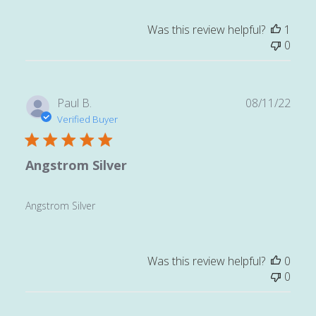
Was this review helpful?
1
0
Publ
Paul B.
08/11/22
date
Verified Buyer
Angstrom Silver
Angstrom Silver
Was this review helpful?
0
0