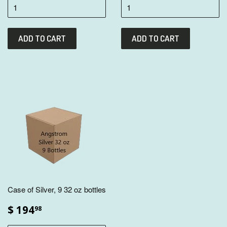
Case of Silver, 9 32 oz bottles
$ 194
98