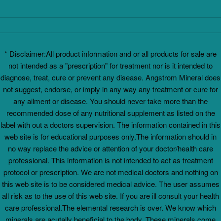
* Disclaimer:All product information and or all products for sale are
not intended as a "prescription" for treatment nor is it intended to
diagnose, treat, cure or prevent any disease. Angstrom Mineral does
not suggest, endorse, or imply in any way any treatment or cure for
any ailment or disease. You should never take more than the
recommended dose of any nutritional supplement as listed on the
label with out a doctors supervision. The information contained in this
web site is for educational purposes only.The information should in
no way replace the advice or attention of your doctor/health care
professional. This information is not intended to act as treatment
protocol or prescription. We are not medical doctors and nothing on
this web site is to be considered medical advice. The user assumes
all risk as to the use of this web site. If you are ill consult your health
care professional.The elemental research is over. We know which
minerals are acutally beneficial to the body. These minerals come