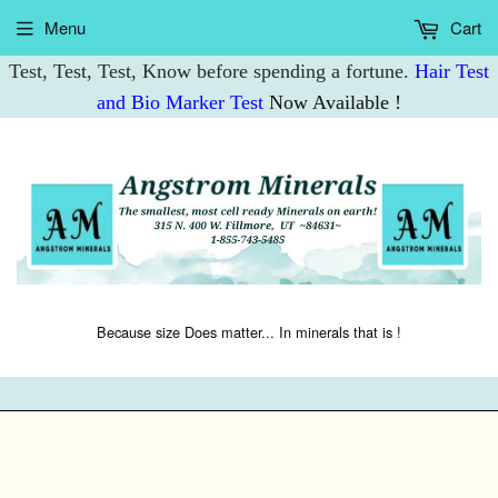
Menu
Cart
Test, Test, Test, Know before spending a fortune.
Hair Test
and Bio Marker Test
Now Available !
Because size Does matter... In minerals that is !