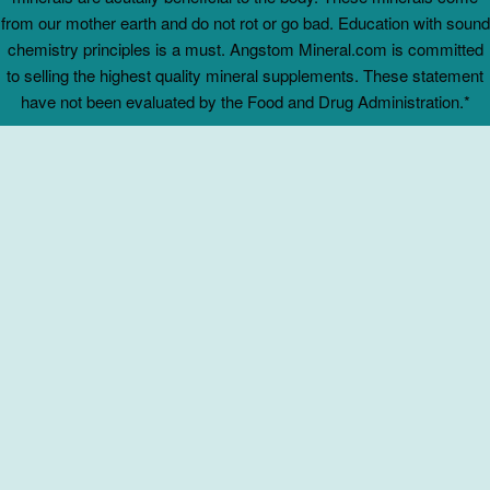
from our mother earth and do not rot or go bad. Education with sound
chemistry principles is a must. Angstom Mineral.com is committed
to selling the highest quality mineral supplements. These statement
have not been evaluated by the Food and Drug Administration.*