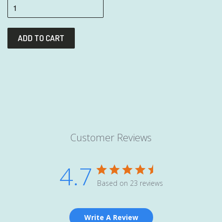
Customer Reviews
4.7
Based on 23 reviews
Write A Review