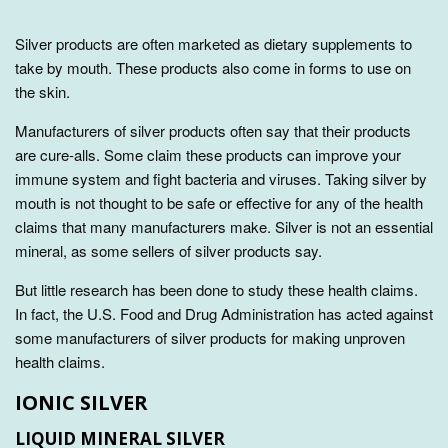
Silver products are often marketed as dietary supplements to
take by mouth. These products also come in forms to use on
the skin.
Manufacturers of silver products often say that their products
are cure-alls. Some claim these products can improve your
immune system and fight bacteria and viruses. Taking silver by
mouth is not thought to be safe or effective for any of the health
claims that many manufacturers make. Silver is not an essential
mineral, as some sellers of silver products say.
But little research has been done to study these health claims.
In fact, the U.S. Food and Drug Administration has acted against
some manufacturers of silver products for making unproven
health claims.
IONIC SILVER
LIQUID MINERAL SILVER