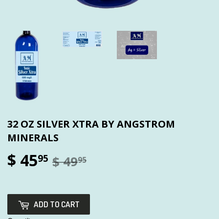
32 OZ SILVER XTRA BY ANGSTROM
MINERALS
$ 45
95
$ 49
95
ADD TO CART