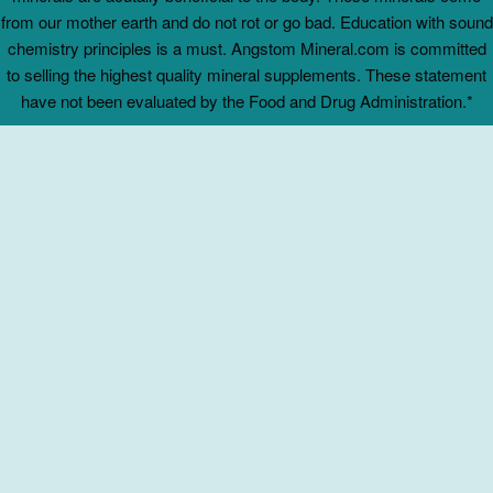
from our mother earth and do not rot or go bad. Education with sound
chemistry principles is a must. Angstom Mineral.com is committed
to selling the highest quality mineral supplements. These statement
have not been evaluated by the Food and Drug Administration.*