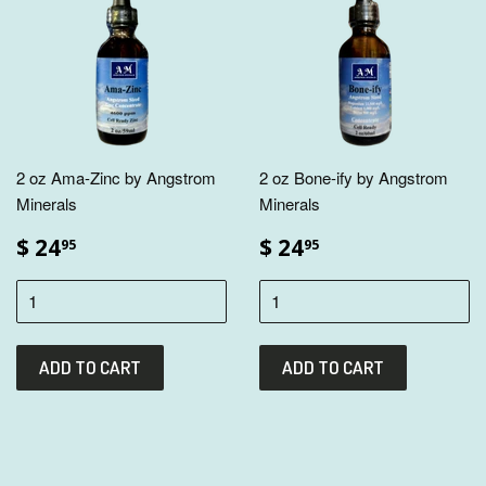
2 oz Ama-Zinc by Angstrom
2 oz Bone-ify by Angstrom
Minerals
Minerals
$ 24
$ 24
95
95