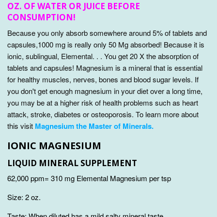
OZ. OF WATER OR JUICE BEFORE
CONSUMPTION!
Because you only absorb somewhere around 5% of tablets and
capsules,1000 mg is really only 50 Mg absorbed! Because it is
ionic, sublingual, Elemental. . . You get 20 X the absorption of
tablets and capsules!
Magnesium is a mineral that is essential
for healthy muscles, nerves, bones and blood sugar levels. If
you don't get enough magnesium in your diet over a long time,
you may be at a higher risk of health problems such as heart
attack, stroke, diabetes or osteoporosis. To learn more about
this visit
Magnesium the Master of Minerals.
IONIC MAGNESIUM
LIQUID MINERAL SUPPLEMENT
62,000 ppm= 310 mg Elemental Magnesium per tsp
Size: 2 oz.
Taste: When diluted has a mild salty mineral taste