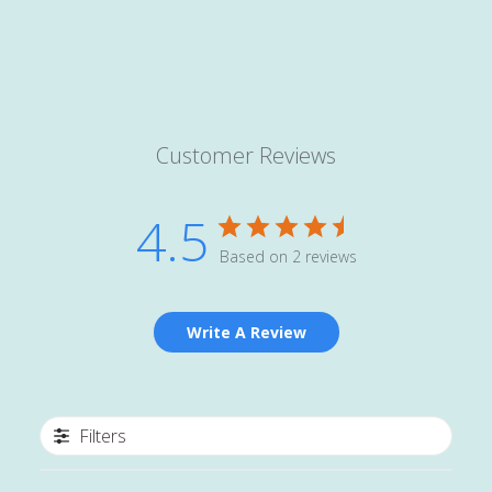
Customer Reviews
4.5
Based on 2 reviews
Write A Review
Filters