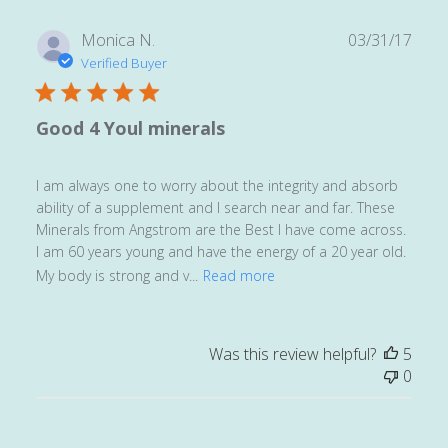
Publ
Monica N.
03/31/17
date
Verified Buyer
Good 4 Youl minerals
I am always one to worry about the integrity and absorb
ability of a supplement and I search near and far. These
Minerals from Angstrom are the Best I have come across.
I am 60 years young and have the energy of a 20 year old.
My body is strong and v...
Read more
Was this review helpful?
5
0