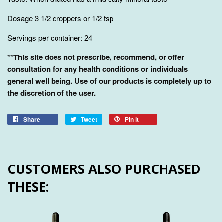
Dosage 3 1/2 droppers or 1/2 tsp
Servings per container: 24
**This site does not prescribe, recommend, or offer
consultation for any health conditions or individuals
general well being. Use of our products is completely up to
the discretion of the user.
Share
Tweet
Pin it
CUSTOMERS ALSO PURCHASED
THESE: