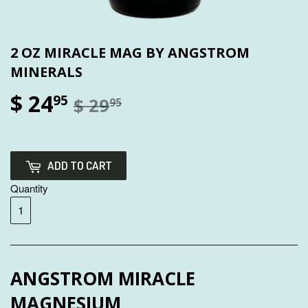
2 OZ MIRACLE MAG BY ANGSTROM
MINERALS
$ 24
95
$ 29
95
ADD TO CART
Quantity
ANGSTROM MIRACLE
MAGNESIUM