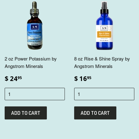
2 oz Power Potassium by
8 oz Rise & Shine Spray by
Angstrom Minerals
Angstrom Minerals
$ 24
$ 16
95
95