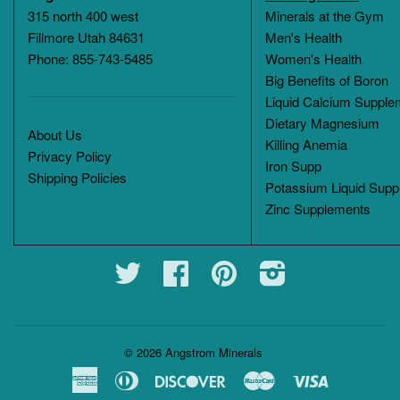
315 north 400 west
Minerals at the Gym
Fillmore Utah 84631
Men's Health
Phone: 855-743-5485
Women's Health
Big Benefits of Boron
Liquid Calcium Supple
Dietary Magnesium
About Us
Killing Anemia
Privacy Policy
Iron Supp
Shipping Policies
Potassium Liquid Supp
Zinc Supplements
Twitter
Facebook
Pinterest
Instagram
© 2026
Angstrom Minerals
American
Diners
Discover
Master
Visa
Express
Club