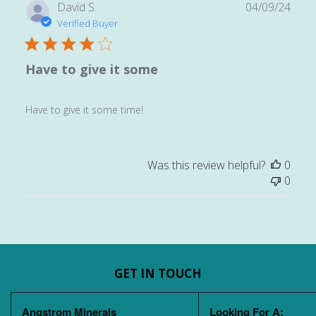
Publ
David S.
04/09/24
date
Verified Buyer
Have to give it some
Have to give it some time!
Was this review helpful?
0
0
GET IN TOUCH
Angstrom Minerals
Looking For A: