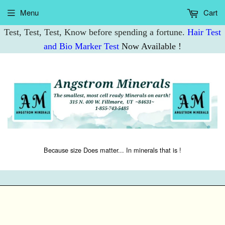
Menu
Cart
Test, Test, Test, Know before spending a fortune.
Hair Test
and Bio Marker Test
Now Available !
Because size Does matter... In minerals that is !