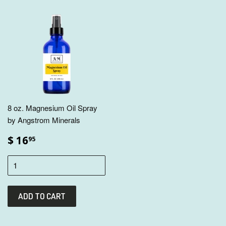
8 oz. Magnesium Oil Spray
by Angstrom Minerals
$ 16
95