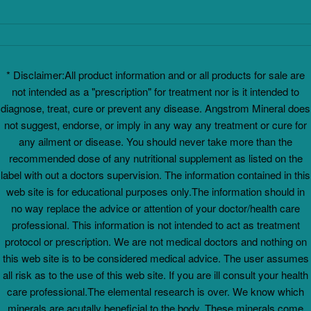
* Disclaimer:All product information and or all products for sale are
not intended as a "prescription" for treatment nor is it intended to
diagnose, treat, cure or prevent any disease. Angstrom Mineral does
not suggest, endorse, or imply in any way any treatment or cure for
any ailment or disease. You should never take more than the
recommended dose of any nutritional supplement as listed on the
label with out a doctors supervision. The information contained in this
web site is for educational purposes only.The information should in
no way replace the advice or attention of your doctor/health care
professional. This information is not intended to act as treatment
protocol or prescription. We are not medical doctors and nothing on
this web site is to be considered medical advice. The user assumes
all risk as to the use of this web site. If you are ill consult your health
care professional.The elemental research is over. We know which
minerals are acutally beneficial to the body. These minerals come