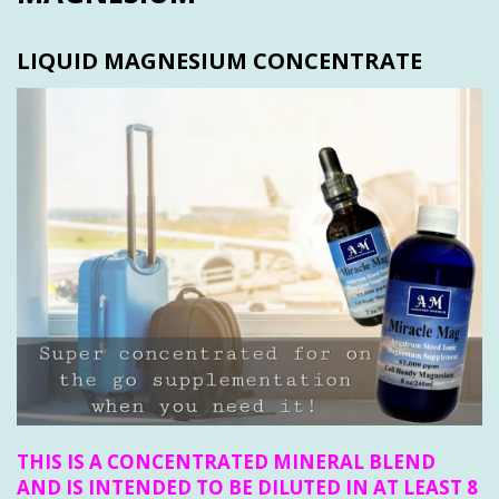
LIQUID MAGNESIUM CONCENTRATE
THIS IS A CONCENTRATED MINERAL BLEND
AND IS INTENDED TO BE DILUTED IN AT LEAST 8