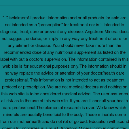
* Disclaimer:All product information and or all products for sale are
not intended as a "prescription" for treatment nor is it intended to
diagnose, treat, cure or prevent any disease. Angstrom Mineral does
not suggest, endorse, or imply in any way any treatment or cure for
any ailment or disease. You should never take more than the
recommended dose of any nutritional supplement as listed on the
label with out a doctors supervision. The information contained in this
web site is for educational purposes only.The information should in
no way replace the advice or attention of your doctor/health care
professional. This information is not intended to act as treatment
protocol or prescription. We are not medical doctors and nothing on
this web site is to be considered medical advice. The user assumes
all risk as to the use of this web site. If you are ill consult your health
care professional.The elemental research is over. We know which
minerals are acutally beneficial to the body. These minerals come
from our mother earth and do not rot or go bad. Education with sound
chemistry principles is a must. Angstom Mineral.com is committed