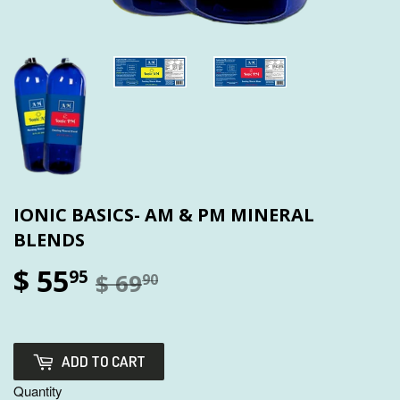
IONIC BASICS- AM & PM MINERAL
BLENDS
$ 55
95
$ 69
90
ADD TO CART
Quantity