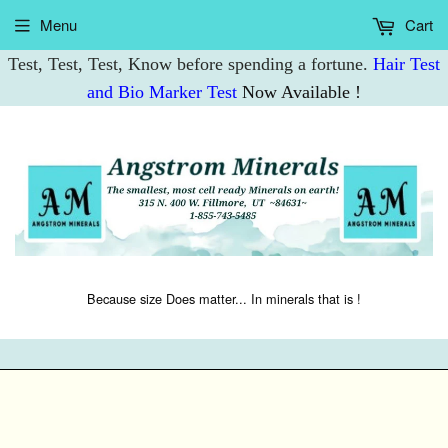
Menu
Cart
Test, Test, Test, Know before spending a fortune.
Hair Test
and Bio Marker Test
Now Available !
Because size Does matter... In minerals that is !
Mo