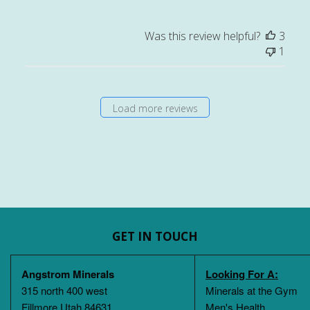
Was this review helpful?
3
1
Load more reviews
GET IN TOUCH
Angstrom Minerals
Looking For A:
315 north 400 west
Minerals at the Gym
Fillmore Utah 84631
Men's Health