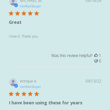
Publ
MICHAEL M.
09/14/24
date
Verified Buyer
Great
I love it. Thank you.
Was this review helpful?
1
0
Publ
enrique e.
04/13/22
date
Verified Buyer
I have been using these for years