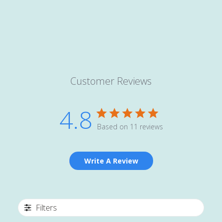
Customer Reviews
4.8
Based on 11 reviews
Write A Review
Filters