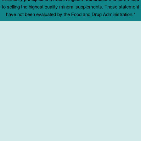
to selling the highest quality mineral supplements. These statement
have not been evaluated by the Food and Drug Administration.*