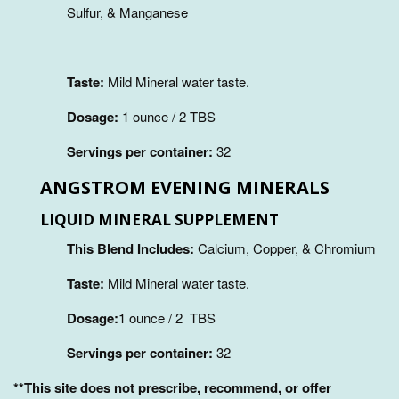
Sulfur, & Manganese
Taste:
Mild Mineral water taste.
Dosage:
1 ounce / 2 TBS
Servings per container:
32
ANGSTROM EVENING MINERALS
LIQUID MINERAL SUPPLEMENT
This Blend Includes:
Calcium, Copper, & Chromium
Taste:
Mild Mineral water taste.
Dosage:
1 ounce / 2 TBS
Servings per container:
32
**This site does not prescribe, recommend, or offer