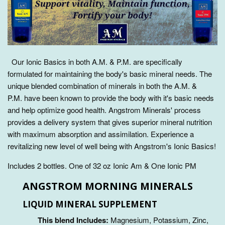
Our Ionic Basics in both A.M. & P.M. are specifically
formulated for maintaining the body's basic mineral needs. The
unique blended combination of minerals in both the A.M. &
P.M.
have been known to
provide the body with it's basic needs
and help optimize good health. Angstrom Minerals' process
provides a delivery system that gives superior mineral nutrition
with maximum absorption and assimilation.
Experience a
revitalizing new level of well being with Angstrom's Ionic Basics!
Includes 2 bottles. One of 32 oz Ionic Am & One Ionic PM
ANGSTROM MORNING MINERALS
LIQUID MINERAL SUPPLEMENT
This blend Includes:
Magnesium, Potassium, Zinc,