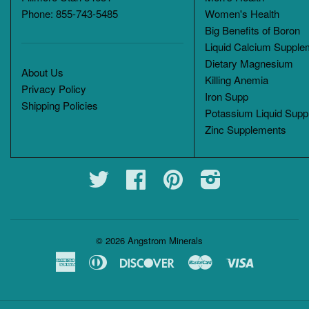
Phone: 855-743-5485
Women's Health
Big Benefits of Boron
Liquid Calcium Supple
Dietary Magnesium
About Us
Killing Anemia
Privacy Policy
Iron Supp
Shipping Policies
Potassium Liquid Supp
Zinc Supplements
Twitter
Facebook
Pinterest
Instagram
© 2026
Angstrom Minerals
American
Diners
Discover
Master
Visa
Express
Club