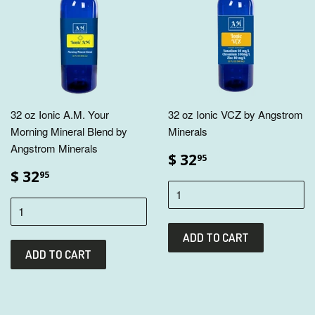
32 oz Ionic A.M. Your
32 oz Ionic VCZ by Angstrom
Morning Mineral Blend by
Minerals
Angstrom Minerals
$ 32
95
$ 32
95