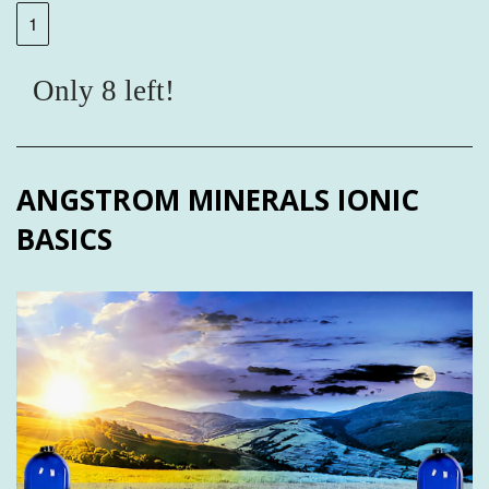
Only 8 left!
ANGSTROM MINERALS IONIC
BASICS