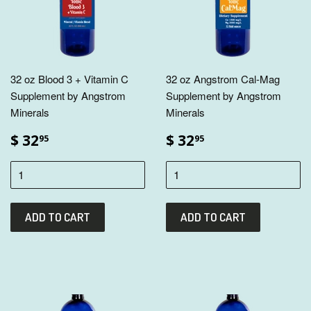
32 oz Blood 3 + Vitamin C
32 oz Angstrom Cal-Mag
Supplement by Angstrom
Supplement by Angstrom
Minerals
Minerals
$ 32
$ 32
95
95