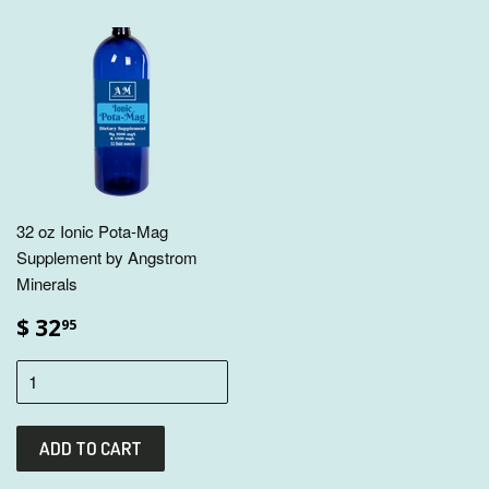
32 oz Ionic Pota-Mag
Supplement by Angstrom
Minerals
$ 32
95