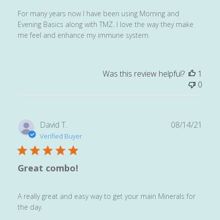
For many years now I have been using Morning and
Evening Basics along with TMZ. I love the way they make
me feel and enhance my immune system.
Was this review helpful?
1
0
Publ
David T.
08/14/21
date
Verified Buyer
Great combo!
A really great and easy way to get your main Minerals for
the day.