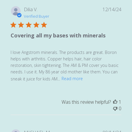
Publ
Dilia V.
12/14/24
date
Verified Buyer
Covering all my bases with minerals
I love Angstrom minerals. The products are great. Boron
helps with arthritis. Copper helps hair, hair color
restoration, skin tightening. The AM & PM cover you basic
needs. I use it. My 86 year old mother like them. You can
sneak it juice for kids AM...
Read more
Was this review helpful?
1
0