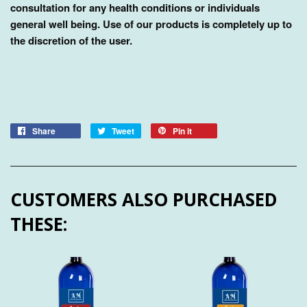
consultation for any health conditions or individuals
general well being. Use of our products is completely up to
the discretion of the user.
Share
Tweet
Pin it
CUSTOMERS ALSO PURCHASED
THESE: