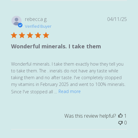
Publ
rebecca g.
04/11/25
date
Verified Buyer
Wonderful minerals. I take them
Wonderful minerals. I take them exactly how they tell you
to take them. The . inerals do not have any taste while
taking them and no after taste. I've completely stopped
my vitamins in February 2025 and went to 100% minerals.
Since I've stopped all ...
Read more
Was this review helpful?
1
0