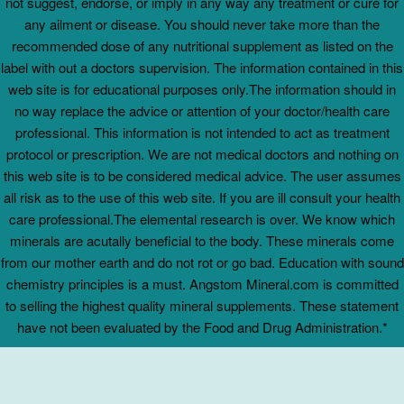
not suggest, endorse, or imply in any way any treatment or cure for
any ailment or disease. You should never take more than the
recommended dose of any nutritional supplement as listed on the
label with out a doctors supervision. The information contained in this
web site is for educational purposes only.The information should in
no way replace the advice or attention of your doctor/health care
professional. This information is not intended to act as treatment
protocol or prescription. We are not medical doctors and nothing on
this web site is to be considered medical advice. The user assumes
all risk as to the use of this web site. If you are ill consult your health
care professional.The elemental research is over. We know which
minerals are acutally beneficial to the body. These minerals come
from our mother earth and do not rot or go bad. Education with sound
chemistry principles is a must. Angstom Mineral.com is committed
to selling the highest quality mineral supplements. These statement
have not been evaluated by the Food and Drug Administration.*