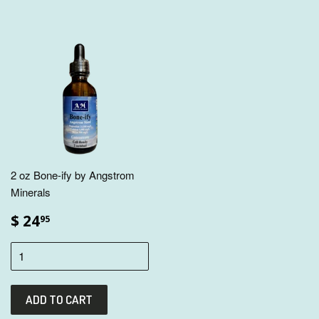
2 oz Bone-ify by Angstrom
Minerals
$ 24
95