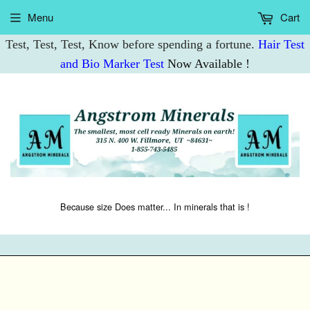
Menu
Cart
Test, Test, Test, Know before spending a fortune.
Hair Test
and Bio Marker Test
Now Available !
Because size Does matter... In minerals that is !