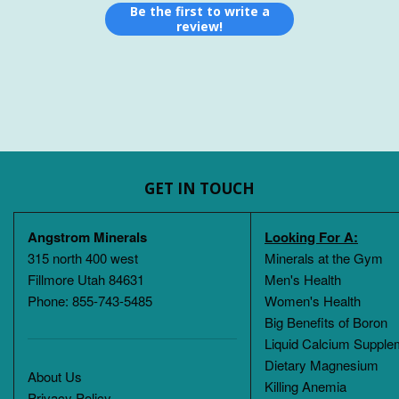
Be the first to write a
review!
GET IN TOUCH
Angstrom Minerals
Looking For A:
315 north 400 west
Minerals at the Gym
Fillmore Utah 84631
Men's Health
Phone: 855-743-5485
Women's Health
Big Benefits of Boron
Liquid Calcium Supple
Dietary Magnesium
About Us
Killing Anemia
Privacy Policy