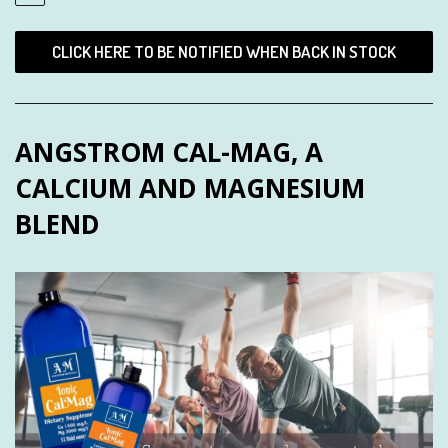
CLICK HERE TO BE NOTIFIED WHEN BACK IN STOCK
ANGSTROM CAL-MAG, A
CALCIUM AND MAGNESIUM
BLEND