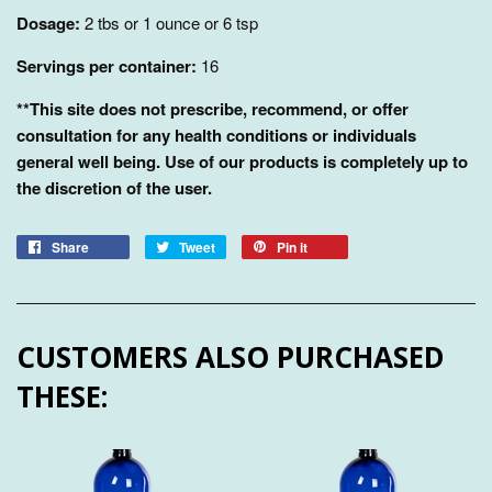
Dosage:
2 tbs or 1 ounce or 6 tsp
Servings per container:
16
**This site does not prescribe, recommend, or offer
consultation for any health conditions or individuals
general well being. Use of our products is completely up to
the discretion of the user.
Share
Tweet
Pin it
CUSTOMERS ALSO PURCHASED
THESE: