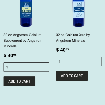
32 oz Angstrom Calcium
32 oz Calcium Xtra by
Supplement by Angstrom
Angstrom Minerals
Minerals
$ 40
95
$ 30
95