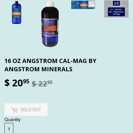
16 OZ ANGSTROM CAL-MAG BY
ANGSTROM MINERALS
$ 20
95
$ 22
95
SOLD OUT
Quantity