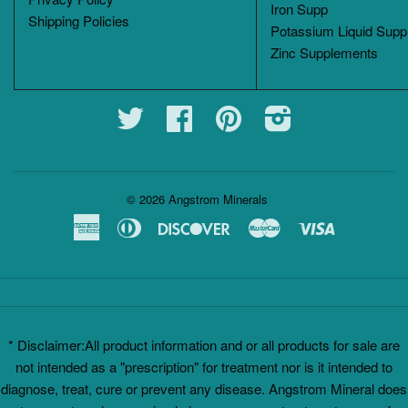
Iron Supp
Shipping Policies
Potassium Liquid Supp
Zinc Supplements
Twitter
Facebook
Pinterest
Instagram
© 2026
Angstrom Minerals
American
Diners
Discover
Master
Visa
Express
Club
* Disclaimer:All product information and or all products for sale are
not intended as a "prescription" for treatment nor is it intended to
diagnose, treat, cure or prevent any disease. Angstrom Mineral does