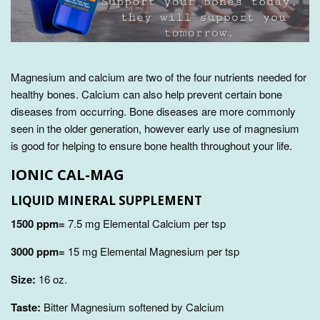
Magnesium and calcium are two of the four nutrients needed for
healthy bones. Calcium can also
help prevent certain bone
diseases from occurring
. Bone diseases are more commonly
seen in the older generation, however early use of magnesium
is good for helping to ensure bone health throughout your life.
IONIC CAL-MAG
LIQUID
MINERAL SUPPLEMENT
1500 ppm=
7.5 mg Elemental Calcium per tsp
3000 ppm=
15 mg Elemental Magnesium per tsp
Size:
16 oz.
Taste:
Bitter Magnesium softened by Calcium