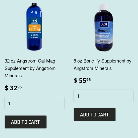
32 oz Angstrom Cal-Mag
8 oz Bone-ify Supplement by
Supplement by Angstrom
Angstrom Minerals
Minerals
$ 55
95
$ 32
95