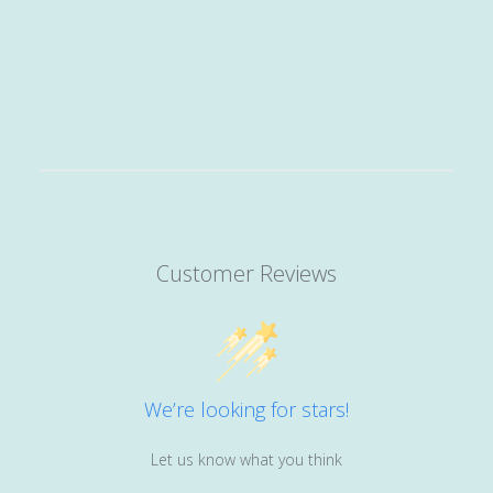
Customer Reviews
We’re looking for stars!
Let us know what you think